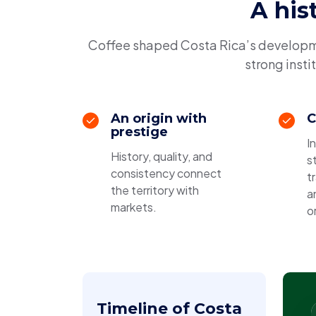
A his
Coffee shaped Costa Rica’s developmen
strong insti
An origin with
C
prestige
I
History, quality, and
s
consistency connect
t
the territory with
a
markets.
or
Timeline of Costa