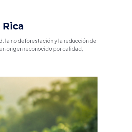
 Rica
, la no deforestación y la reducción de
 un origen reconocido por calidad,