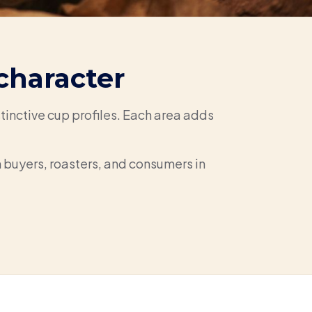
character
tinctive cup profiles. Each area adds
th buyers, roasters, and consumers in