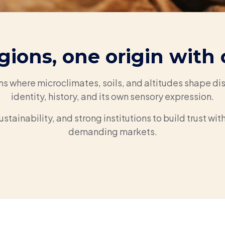
gions, one origin with 
ns where microclimates, soils, and altitudes shape dis
identity, history, and its own sensory expression.
ustainability, and strong institutions to build trust wi
demanding markets.