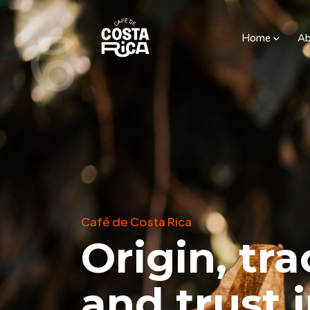
Home
Ab
Café de Costa Rica
Origin, tra
and trust 