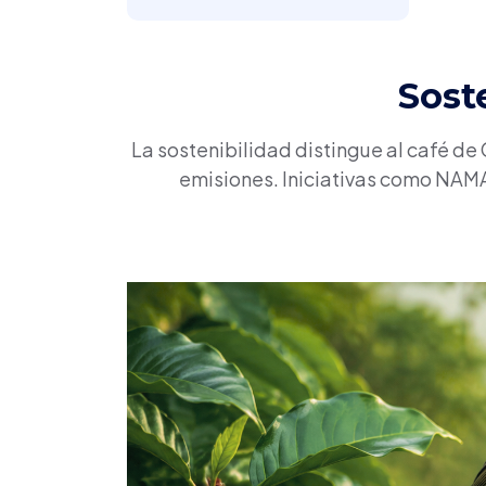
Sost
La sostenibilidad distingue al café de
emisiones. Iniciativas como NAMA 