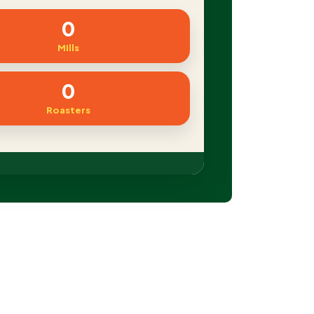
0
Mills
0
Roasters