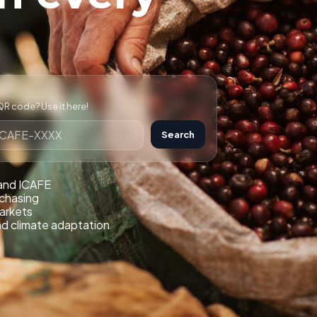
R code? Use it here!
Search
 and ICAFE
rchasing
markets
nd climate adaptation