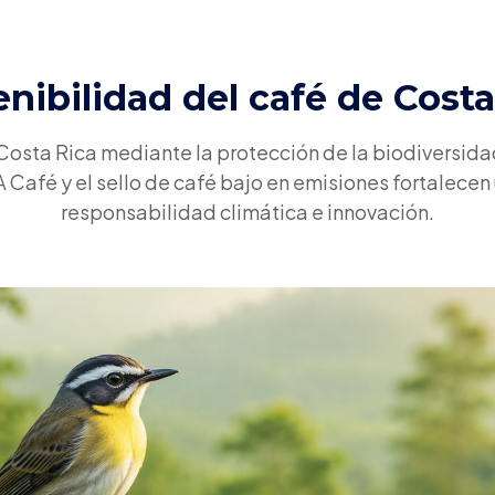
enibilidad del café de Costa
 Costa Rica mediante la protección de la biodiversidad
Café y el sello de café bajo en emisiones fortalecen
responsabilidad climática e innovación.