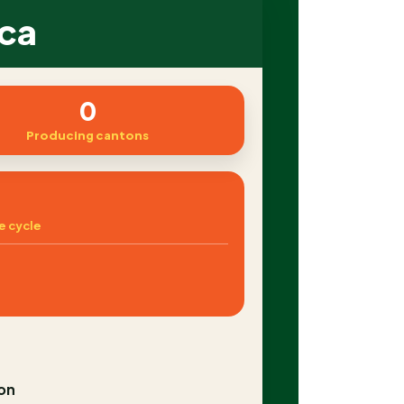
ica
0
Producing cantons
e cycle
on