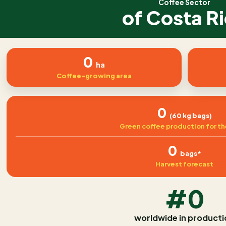
Coffee Sector
of Costa R
0
ha
Coffee-growing area
0
(60 kg bags)
Green coffee production for th
0
bags*
Harvest forecast
#0
worldwide in producti