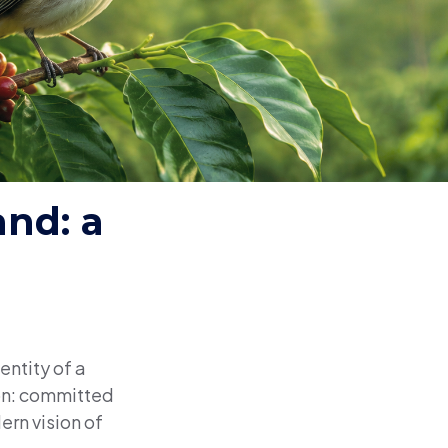
and: a
entity of a
ion: committed
ern vision of