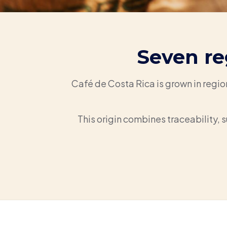
Seven re
Café de Costa Rica is grown in regio
This origin combines traceability, s