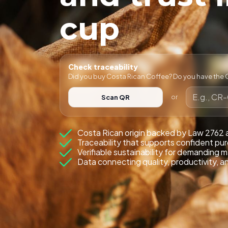
cup
Check traceability
Did you buy Costa Rican Coffee? Do you have the Q
Scan QR
or
Costa Rican origin backed by Law 2762
Traceability that supports confident pu
Verifiable sustainability for demanding 
Data connecting quality, productivity, a