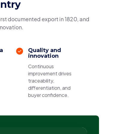
untry
irst documented export in 1820, and
nnovation.
 a
Quality and
innovation
Continuous
improvement drives
traceability,
differentiation, and
buyer confidence.