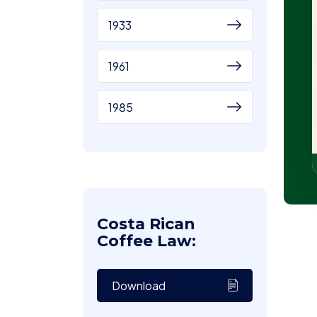
1933
1961
1985
Costa Rican
Coffee Law:
Download