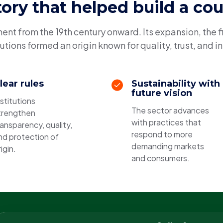
tory that helped build a co
t from the 19th century onward. Its expansion, the f
tutions formed an origin known for quality, trust, and i
lear rules
Sustainability with
future vision
nstitutions
The sector advances
trengthen
with practices that
ransparency, quality,
respond to more
nd protection of
demanding markets
igin.
and consumers.