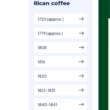
Rican coffee
1720 (approx.)
1779 (approx.)
1808
1816
1820
1821-1831
1840-1841