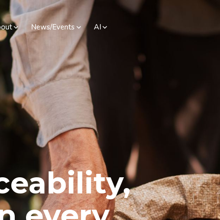
out
News/Events
AI
ceability,
in every