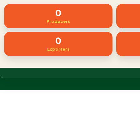
0
Producers
0
Exporters