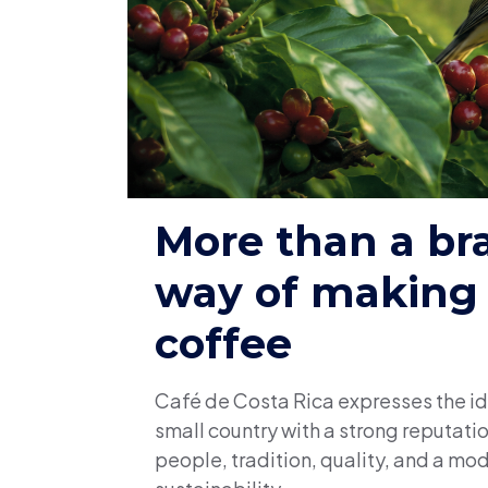
More than a br
way of making
coffee
Café de Costa Rica expresses the id
small country with a strong reputat
people, tradition, quality, and a mod